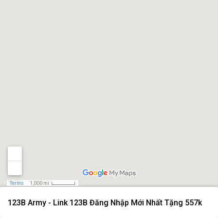
Terms
1,000 mi
123B Army - Link 123B Đăng Nhập Mới Nhất Tặng 557k