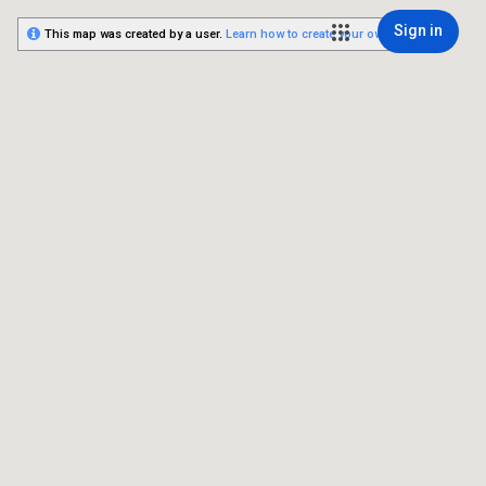
Sign in
This map was created by a user.
Learn how to create your own.