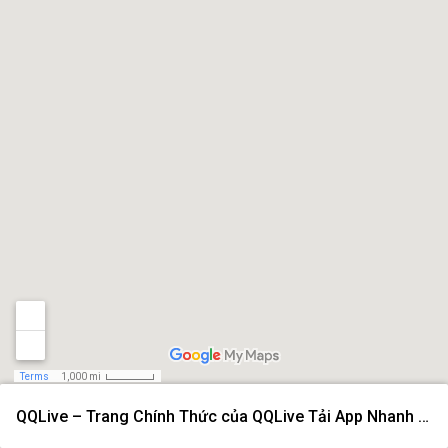
Terms
1,000 mi
QQLive – Trang Chính Thức của QQLive Tải App Nhanh 2026