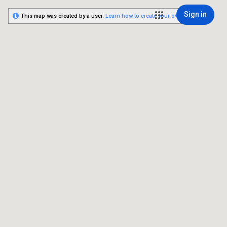
Sign in
This map was created by a user.
Learn how to create your own.