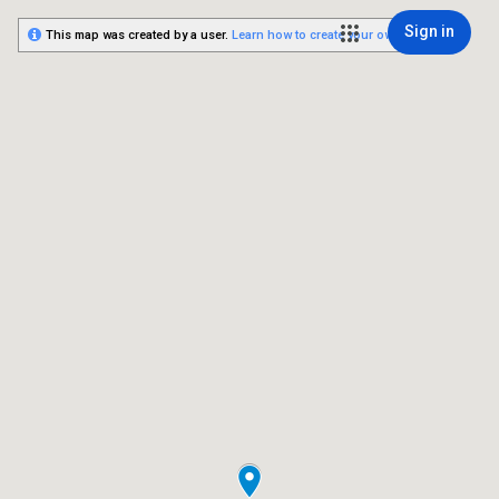
Sign in
This map was created by a user.
Learn how to create your own.