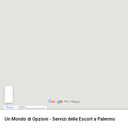
Terms
100 ft
Un Mondo di Opzioni - Servizi delle Escort a Palermo