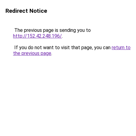
Redirect Notice
The previous page is sending you to
http://152.42.248.196/
.
If you do not want to visit that page, you can
return to
the previous page
.