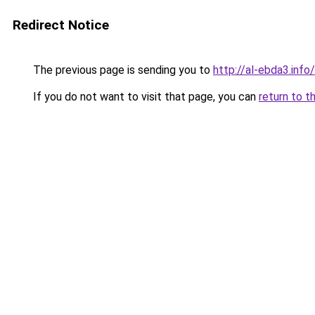
Redirect Notice
The previous page is sending you to
http://al-ebda3.info/
If you do not want to visit that page, you can
return to t