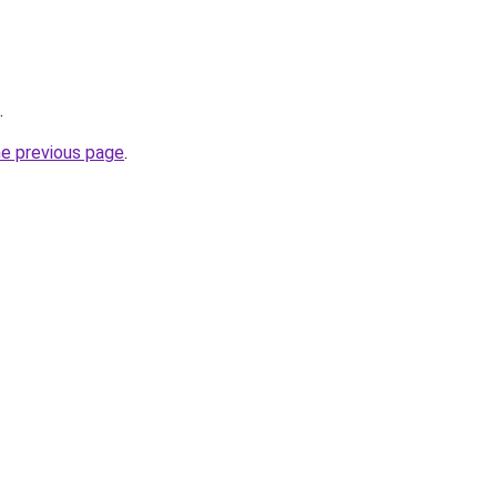
.
he previous page
.