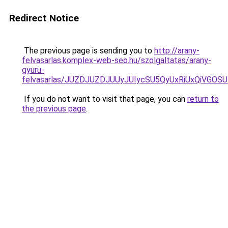
Redirect Notice
The previous page is sending you to
http://arany-
felvasarlas.komplex-web-seo.hu/szolgaltatas/arany-
gyuru-
felvasarlas/JUZDJUZDJUUyJUIycSU5QyUxRiUxQiVGO
If you do not want to visit that page, you can
return to
the previous page
.