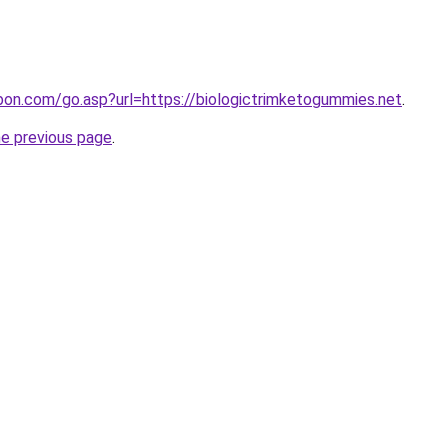
abon.com/go.asp?url=https://biologictrimketogummies.net
.
he previous page
.