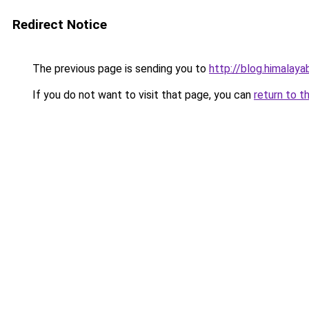
Redirect Notice
The previous page is sending you to
http://blog.himalay
If you do not want to visit that page, you can
return to t