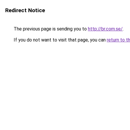
Redirect Notice
The previous page is sending you to
http://br.com.se/
.
If you do not want to visit that page, you can
return to t