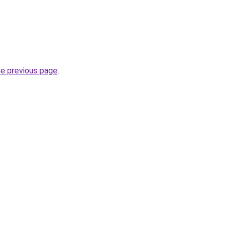
he previous page
.