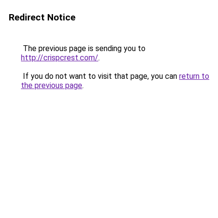
Redirect Notice
The previous page is sending you to
http://crispcrest.com/
.
If you do not want to visit that page, you can
return to
the previous page
.