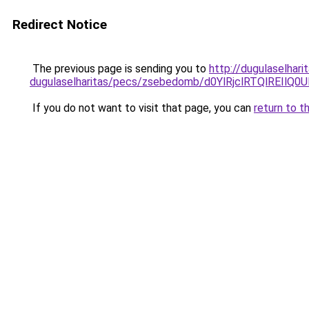
Redirect Notice
The previous page is sending you to
http://dugulaselhari
dugulaselharitas/pecs/zsebedomb/d0YlRjclRTQlRE
If you do not want to visit that page, you can
return to t