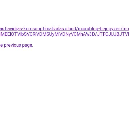
tas.havidijas-keresooptimalizalas.cloud/microblog-bejegyzes/mo
IlQ0UlMEElOTVlbSVCRiVDMSUyMiVDNyVCMnA%3D/JTFCJUJBJ
he previous page
.