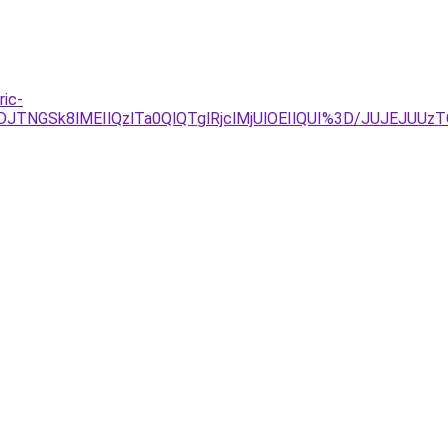
ric-
TVDJTNGSk8lMEIlQzlTa0QlQTglRjclMjUlOEIlQUI%3D/JUJEJ