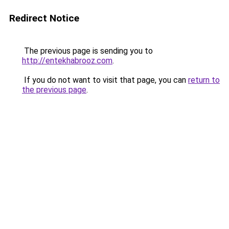
Redirect Notice
The previous page is sending you to
http://entekhabrooz.com
.
If you do not want to visit that page, you can
return to
the previous page
.