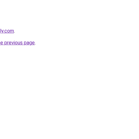
dly.com
.
he previous page
.