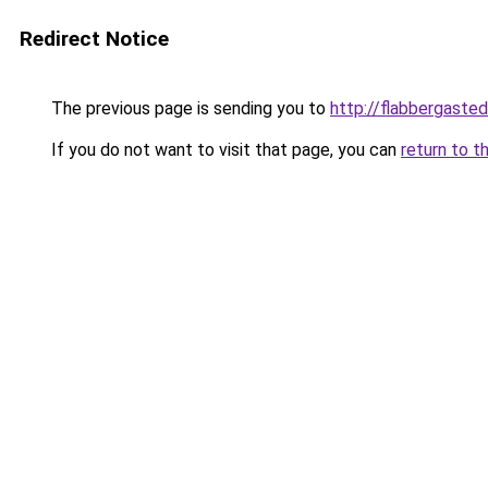
Redirect Notice
The previous page is sending you to
http://flabbergaste
If you do not want to visit that page, you can
return to t