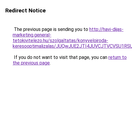
Redirect Notice
The previous page is sending you to
http://havi-dijas-
marketing.general-
tetokivitelezo.hu/szolgaltatas/konyveloiroda-
keresooptimalizalas/JUQwJUE2JTI4JUVCJTVCVSU1
If you do not want to visit that page, you can
return to
the previous page
.