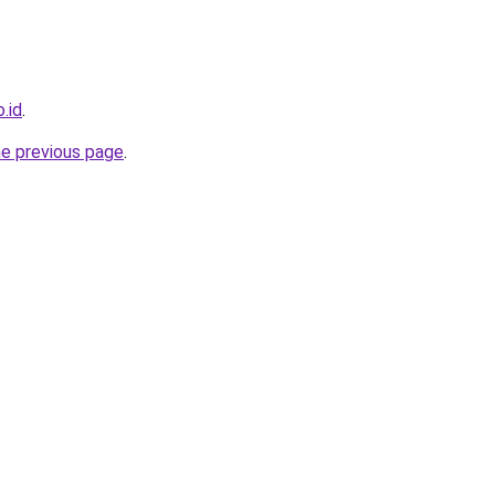
o.id
.
he previous page
.