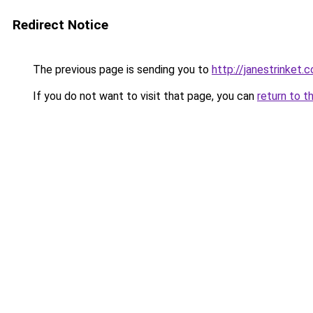
Redirect Notice
The previous page is sending you to
http://janestrinket.c
If you do not want to visit that page, you can
return to t