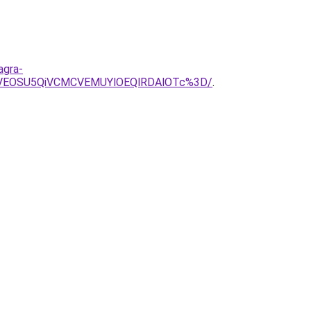
agra-
CVEOSU5QiVCMCVEMUYlOEQlRDAlOTc%3D/
.