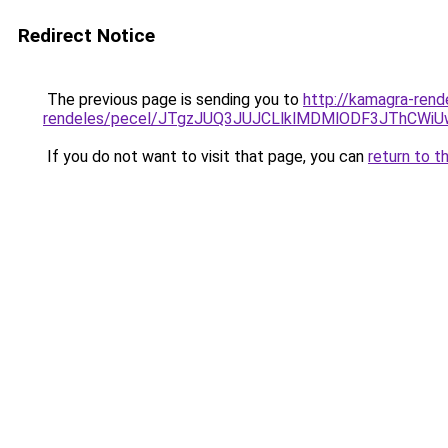
Redirect Notice
The previous page is sending you to
http://kamagra-rend
rendeles/pecel/JTgzJUQ3JUJCLlklMDMlODF3JThC
If you do not want to visit that page, you can
return to t