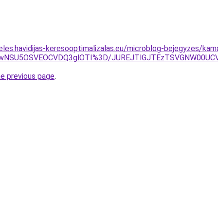
eles.havidijas-keresooptimalizalas.eu/microblog-bejegyzes/kam
WiUwNSU5OSVEOCVDQ3glOTI%3D/JUREJTlGJTEzTSVGNW00U
he previous page
.