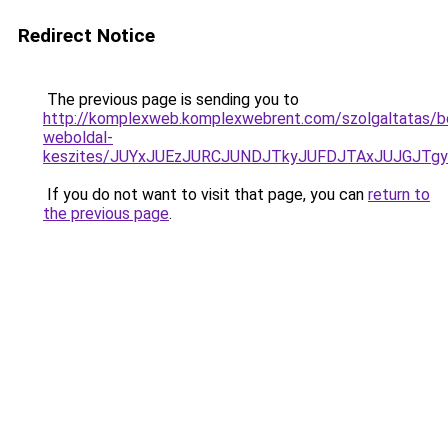
Redirect Notice
The previous page is sending you to
http://komplexweb.komplexwebrent.com/szolgaltatas/b
weboldal-
keszites/JUYxJUEzJURCJUNDJTkyJUFDJTAxJUJGJTg
If you do not want to visit that page, you can
return to
the previous page
.