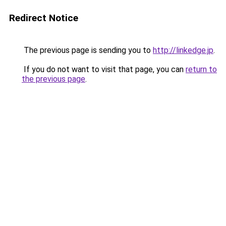
Redirect Notice
The previous page is sending you to
http://linkedge.jp
.
If you do not want to visit that page, you can
return to
the previous page
.