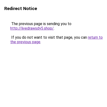
Redirect Notice
The previous page is sending you to
http://livedrawsdy5.shop/
.
If you do not want to visit that page, you can
return to
the previous page
.