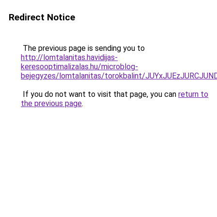
Redirect Notice
The previous page is sending you to
http://lomtalanitas.havidijas-
keresooptimalizalas.hu/microblog-
bejegyzes/lomtalanitas/torokbalint/JUYxJUEzJU
If you do not want to visit that page, you can
return to
the previous page
.