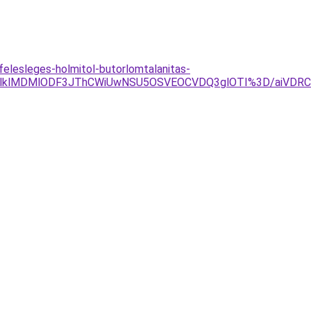
elesleges-holmitol-butorlomtalanitas-
CLlklMDMlODF3JThCWiUwNSU5OSVEOCVDQ3glOTI%3D/aiVD