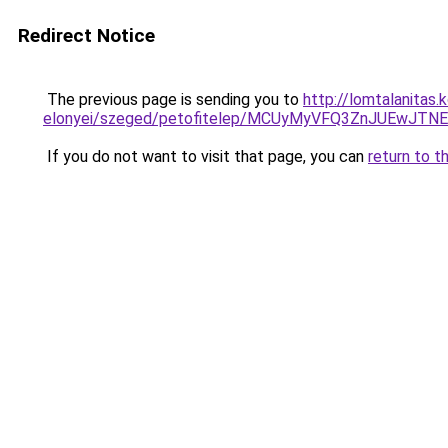
Redirect Notice
The previous page is sending you to
http://lomtalanitas
elonyei/szeged/petofitelep/MCUyMyVFQ3ZnJUEwJ
If you do not want to visit that page, you can
return to t