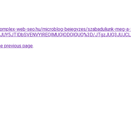
.komplex-web-seo.hu/microblog-bejegyzes/szabaduljunk-meg-a-f
TNEJUY5JTlDbSVENVYlREQlMUQlODQlQUQ%3D/JTgzJUQ3JUJ
he previous page
.