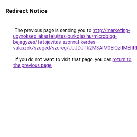
Redirect Notice
The previous page is sending you to
http://marketing-
ugynokseg.lakasfelujitas-burkolas.hu/microblog-
bejegyzes/tetojavitas-azonnal-kerdes-
valaszok/szeged/szoreg/JUJDJTk2M3AlM0ElQzIlM
If you do not want to visit that page, you can
return to
the previous page
.