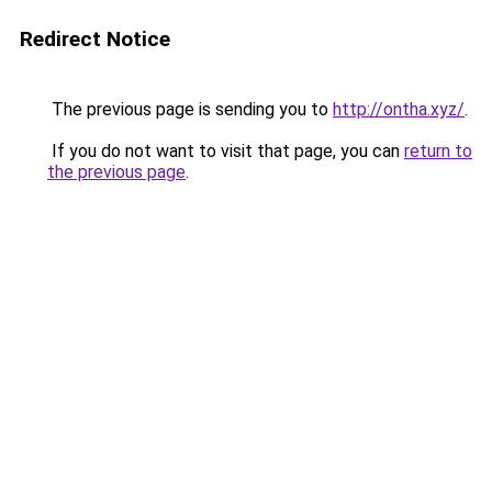
Redirect Notice
The previous page is sending you to
http://ontha.xyz/
.
If you do not want to visit that page, you can
return to
the previous page
.