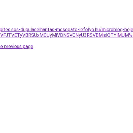
epites.sos-dugulaselharitas-mosogato-lefolyo.hu/microblog-bej
UM4JUVFJTVETyVBRSUxMCUyMiVDNSVCNyU3RSVBMislOTYlMU
he previous page
.