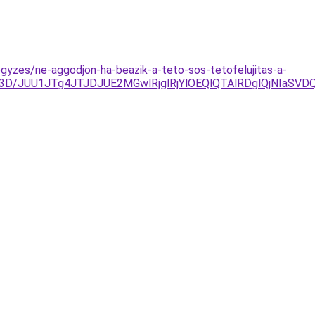
egyzes/ne-aggodjon-ha-beazik-a-teto-sos-tetofelujitas-a-
M%3D/JUU1JTg4JTJDJUE2MGwlRjglRjYlOEQlQTAlRDglQjNI