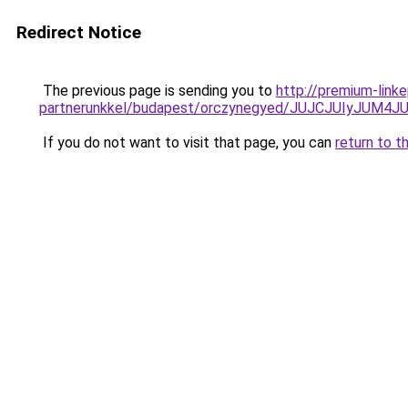
Redirect Notice
The previous page is sending you to
http://premium-link
partnerunkkel/budapest/orczynegyed/JUJCJUIyJ
If you do not want to visit that page, you can
return to t