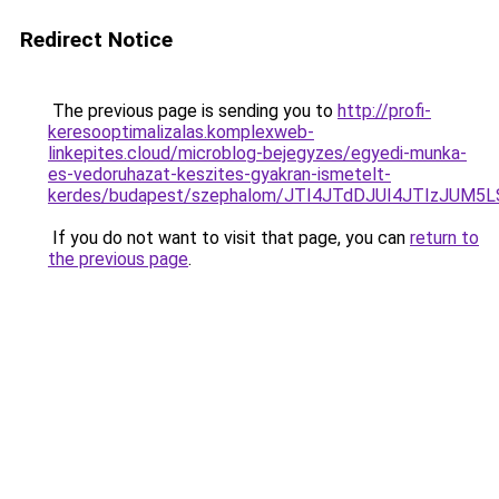
Redirect Notice
The previous page is sending you to
http://profi-
keresooptimalizalas.komplexweb-
linkepites.cloud/microblog-bejegyzes/egyedi-munka-
es-vedoruhazat-keszites-gyakran-ismetelt-
kerdes/budapest/szephalom/JTI4JTdDJUI4JTIzJU
If you do not want to visit that page, you can
return to
the previous page
.