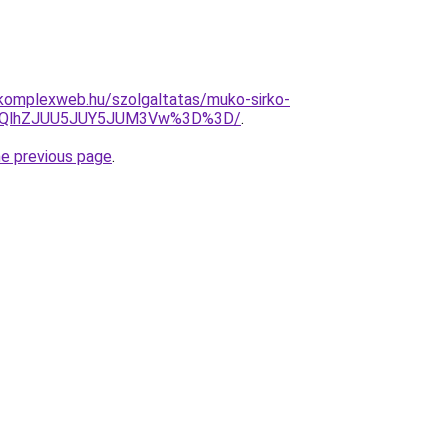
s.komplexweb.hu/szolgaltatas/muko-sirko-
U5QlhZJUU5JUY5JUM3Vw%3D%3D/
.
he previous page
.