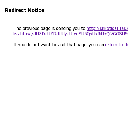
Redirect Notice
The previous page is sending you to
http://sirkotisztita
tisztitasa/JUZDJUZDJUUyJUIycSU5QyUxRiUxQiVGOS
If you do not want to visit that page, you can
return to t