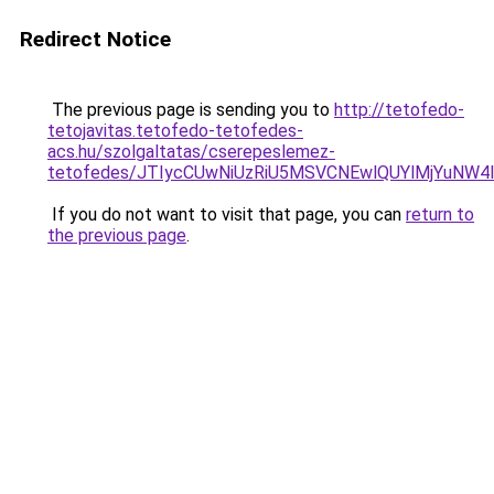
Redirect Notice
The previous page is sending you to
http://tetofedo-
tetojavitas.tetofedo-tetofedes-
acs.hu/szolgaltatas/cserepeslemez-
tetofedes/JTIycCUwNiUzRiU5MSVCNEwlQUYlMjYuNW4l
If you do not want to visit that page, you can
return to
the previous page
.