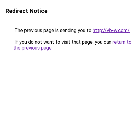
Redirect Notice
The previous page is sending you to
http://vb-w.com/
.
If you do not want to visit that page, you can
return to
the previous page
.