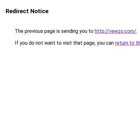
Redirect Notice
The previous page is sending you to
http://vewzo.com/
.
If you do not want to visit that page, you can
return to t