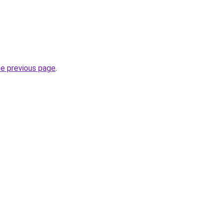
he previous page
.