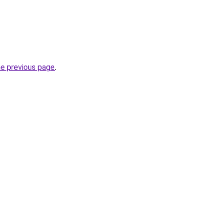
he previous page
.