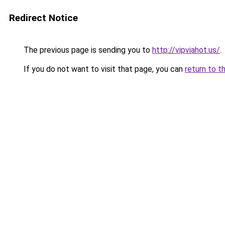
Redirect Notice
The previous page is sending you to
http://vipviahot.us/
.
If you do not want to visit that page, you can
return to t