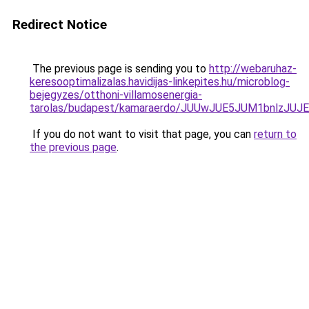
Redirect Notice
The previous page is sending you to
http://webaruhaz-
keresooptimalizalas.havidijas-linkepites.hu/microblog-
bejegyzes/otthoni-villamosenergia-
tarolas/budapest/kamaraerdo/JUUwJUE5JUM1bnlzJ
If you do not want to visit that page, you can
return to
the previous page
.