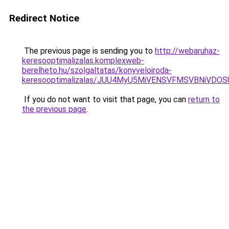
Redirect Notice
The previous page is sending you to
http://webaruhaz-
keresooptimalizalas.komplexweb-
berelheto.hu/szolgaltatas/konyveloiroda-
keresooptimalizalas/JUU4MyU5MiVENSVFMSVBNiVDO
If you do not want to visit that page, you can
return to
the previous page
.