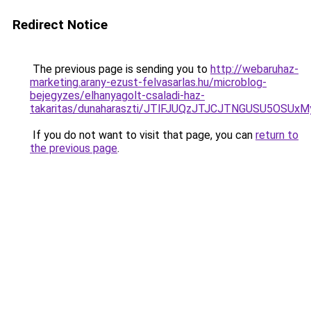
Redirect Notice
The previous page is sending you to
http://webaruhaz-
marketing.arany-ezust-felvasarlas.hu/microblog-
bejegyzes/elhanyagolt-csaladi-haz-
takaritas/dunaharaszti/JTlFJUQzJTJCJTNGUSU5OSUx
If you do not want to visit that page, you can
return to
the previous page
.