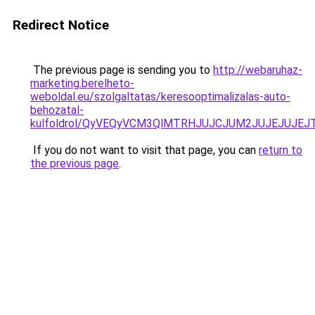
Redirect Notice
The previous page is sending you to
http://webaruhaz-
marketing.berelheto-
weboldal.eu/szolgaltatas/keresooptimalizalas-auto-
behozatal-
kulfoldrol/QyVEQyVCM3QlMTRHJUJCJUM2JUJEJUJEJT
If you do not want to visit that page, you can
return to
the previous page
.