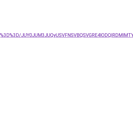
EeQ%3D%3D/JUY0JUM3JUQyUSVFNSVBQSVGRE4lODQlRDMlMTY