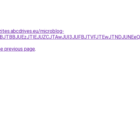
zites.abcdrives.eu/microblog-
M1JTNBJTBBJUEzJTlEJUZCJTAwJUI3JUFBJTVFJTEwJTNDJUN
he previous page
.