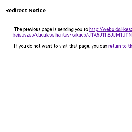
Redirect Notice
The previous page is sending you to
http://weboldal-kes
bejegyzes/dugulaselharitas/kakucs/JTA5JThEJU
If you do not want to visit that page, you can
return to t