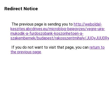
Redirect Notice
The previous page is sending you to
http://weboldal-
keszites.abcdrives.eu/microblog-bejegyzes/vegre-ujra-
mukodik-a-furdoszobank-koszonhetoen-a-
szakembernek/budapest/rakosszentmihaly/JUQyJUU
If you do not want to visit that page, you can
return to
the previous page
.