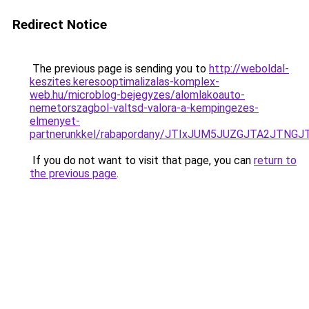
Redirect Notice
The previous page is sending you to
http://weboldal-
keszites.keresooptimalizalas-komplex-
web.hu/microblog-bejegyzes/alomlakoauto-
nemetorszagbol-valtsd-valora-a-kempingezes-
elmenyet-
partnerunkkel/rabapordany/JTIxJUM5JUZGJTA2JTN
If you do not want to visit that page, you can
return to
the previous page
.