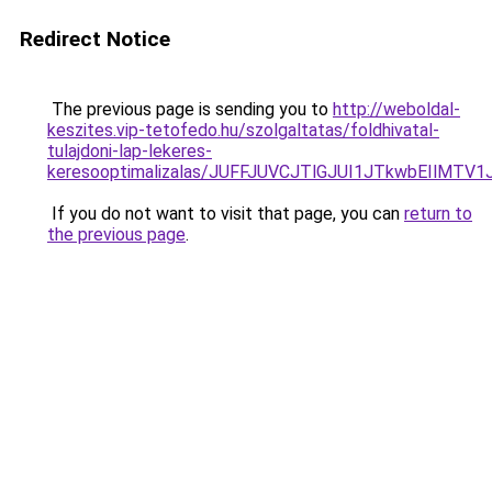
Redirect Notice
The previous page is sending you to
http://weboldal-
keszites.vip-tetofedo.hu/szolgaltatas/foldhivatal-
tulajdoni-lap-lekeres-
keresooptimalizalas/JUFFJUVCJTlGJUI1JTkwbEIlMT
If you do not want to visit that page, you can
return to
the previous page
.