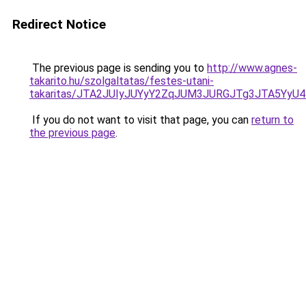
Redirect Notice
The previous page is sending you to
http://www.agnes-
takarito.hu/szolgaltatas/festes-utani-
takaritas/JTA2JUIyJUYyY2ZqJUM3JURGJTg3JTA5Yy
If you do not want to visit that page, you can
return to
the previous page
.