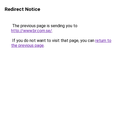
Redirect Notice
The previous page is sending you to
http://www.br.com.se/
.
If you do not want to visit that page, you can
return to
the previous page
.