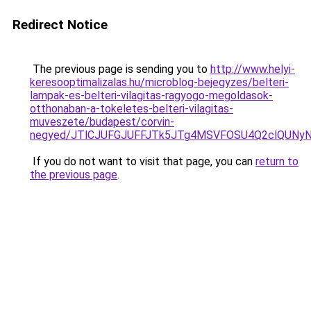
Redirect Notice
The previous page is sending you to
http://www.helyi-
keresooptimalizalas.hu/microblog-bejegyzes/belteri-
lampak-es-belteri-vilagitas-ragyogo-megoldasok-
otthonaban-a-tokeletes-belteri-vilagitas-
muveszete/budapest/corvin-
negyed/JTlCJUFGJUFFJTk5JTg4MSVFOSU4Q2clQUNyNy
If you do not want to visit that page, you can
return to
the previous page
.