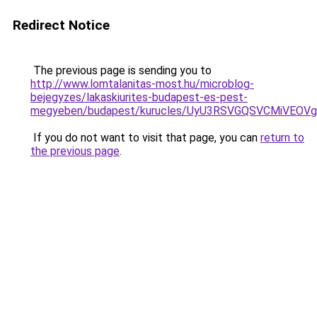
Redirect Notice
The previous page is sending you to
http://www.lomtalanitas-most.hu/microblog-
bejegyzes/lakaskiurites-budapest-es-pest-
megyeben/budapest/kurucles/UyU3RSVGQSVCMiVEO
If you do not want to visit that page, you can
return to
the previous page
.