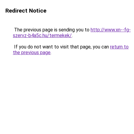
Redirect Notice
The previous page is sending you to
http://www.xn--fg-
szervz-b4a5c.hu/termekek/
.
If you do not want to visit that page, you can
return to
the previous page
.