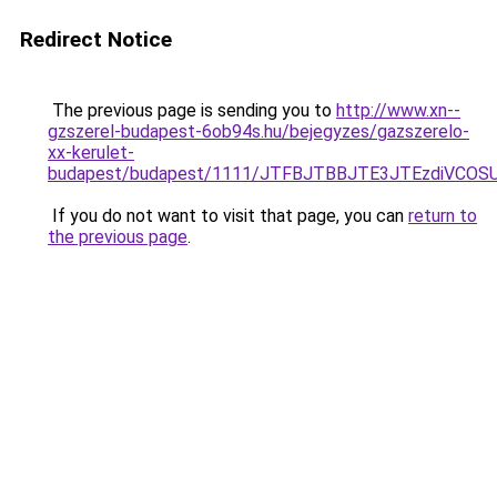
Redirect Notice
The previous page is sending you to
http://www.xn--
gzszerel-budapest-6ob94s.hu/bejegyzes/gazszerelo-
xx-kerulet-
budapest/budapest/1111/JTFBJTBBJTE3JTEzdiVC
If you do not want to visit that page, you can
return to
the previous page
.