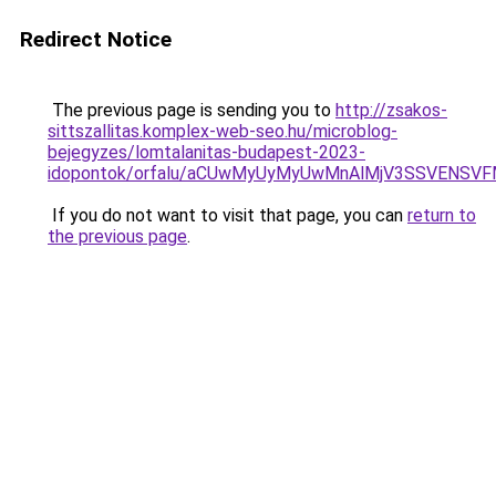
Redirect Notice
The previous page is sending you to
http://zsakos-
sittszallitas.komplex-web-seo.hu/microblog-
bejegyzes/lomtalanitas-budapest-2023-
idopontok/orfalu/aCUwMyUyMyUwMnAlMjV3SSVENSV
If you do not want to visit that page, you can
return to
the previous page
.