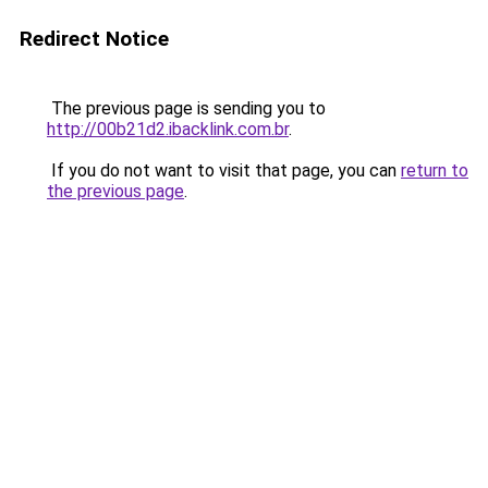
Redirect Notice
The previous page is sending you to
http://00b21d2.ibacklink.com.br
.
If you do not want to visit that page, you can
return to
the previous page
.