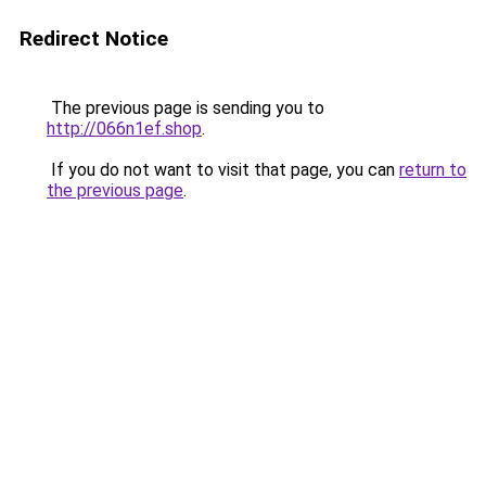
Redirect Notice
The previous page is sending you to
http://066n1ef.shop
.
If you do not want to visit that page, you can
return to
the previous page
.