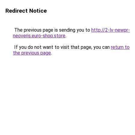
Redirect Notice
The previous page is sending you to
http://2-lv-newpr-
neoveris.euro-shop.store
.
If you do not want to visit that page, you can
return to
the previous page
.