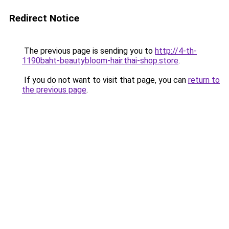
Redirect Notice
The previous page is sending you to
http://4-th-
1190baht-beautybloom-hair.thai-shop.store
.
If you do not want to visit that page, you can
return to
the previous page
.