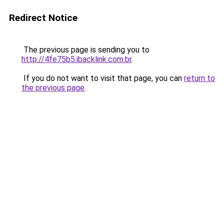
Redirect Notice
The previous page is sending you to
http://4fe75b5.ibacklink.com.br
.
If you do not want to visit that page, you can
return to
the previous page
.