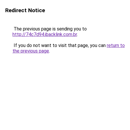
Redirect Notice
The previous page is sending you to
http://74c7d94.ibacklink.com.br
.
If you do not want to visit that page, you can
return to
the previous page
.